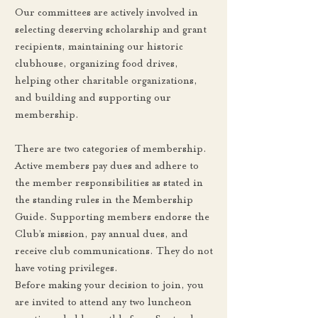
Our committees are actively involved in
selecting deserving scholarship and grant
recipients, maintaining our historic
clubhouse, organizing food drives,
helping other charitable organizations,
and building and supporting our
membership.
There are two categories of membership.
Active members pay dues and adhere to
the member responsibilities as stated in
the standing rules in the Membership
Guide. Supporting members endorse the
Club’s mission, pay annual dues, and
receive club communications. They do not
have voting privileges.
Before making your decision to join, you
are invited to attend any two luncheon