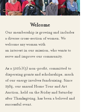
Welcome
Our membership is growing and includes
a diverse cross-section of women. We
welcome any woman with
an interest in our mission, who wants to
serve and improve our community.
As a 501(c)(3) non-profit, committed to
dispersing grants and scholarships, much
of our energy involves fundraising. Since
1984, our annual Home Tour and Art
Auction, held on the Friday and Saturday
after Thanksgiving, has been a beloved and
successful event.