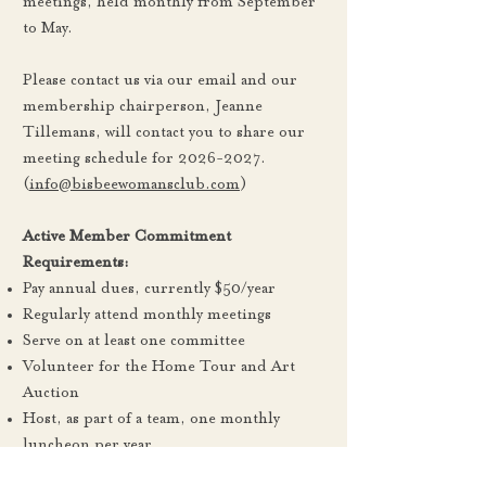
meetings, held monthly from September
to May.
Please contact us via our email and our
membership chairperson, Jeanne
Tillemans, will contact you to share our
meeting schedule for
2026-2027
.
(
info@bisbeewomansclub.com
)
Active Member Commitment
Requirements:
Pay annual dues, currently $50/year
Regularly attend monthly meetings
Serve on at least one committee
Volunteer for the Home Tour and Art
Auction
Host, as part of a team, one monthly
luncheon per year
Benefits of Membership: