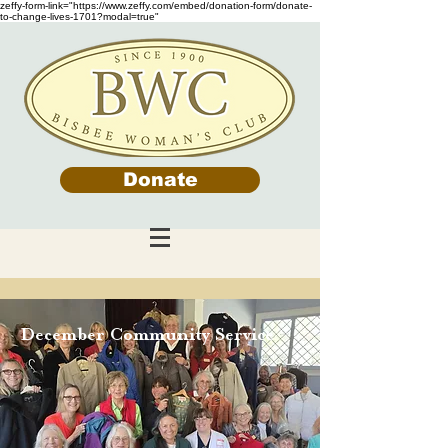
zeffy-form-link="https://www.zeffy.com/embed/donation-form/donate-
to-change-lives-1701?modal=true"
Donate
December Community Service