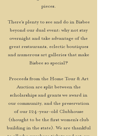
pieces.
There's plenty to see and do in Bisbee
beyond our dual event: why not stay
overnight and take advantage of the
great restaurants, eclectic boutiques
and numerous art galleries that make
Bisbee so special?
Proceeds from the Home Tour & Art
Auction are split between the
scholarships and grants we award in
our community, and the preservation
of our 124-year-old Clubhouse
(thought to be the first women's club
building in the state). We are thankful