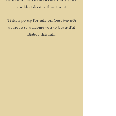
to all who purchase tickets and art: we
couldn't do it without you!
Tickets go up for sale on October 26;
we hope to welcome you to beautiful
Bisbee this fall.