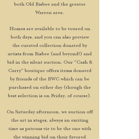
both Old Bisbee and the greater
Warren area.
Homes are available to be toured on
both days, and you can also preview
the curated collection donated by
artists from Bisbee (and beyond!) and
bid in the silent auction. Our "Cash &
Carry" boutique offers items donated
by friends of the BWC which can be
purchased on either day (though the
best selection is on Friday, of course).
On Saturday afternoon, we auction off
the art in stages, always an exciting
time as patrons vie to be the one with
the winning bid on their favored