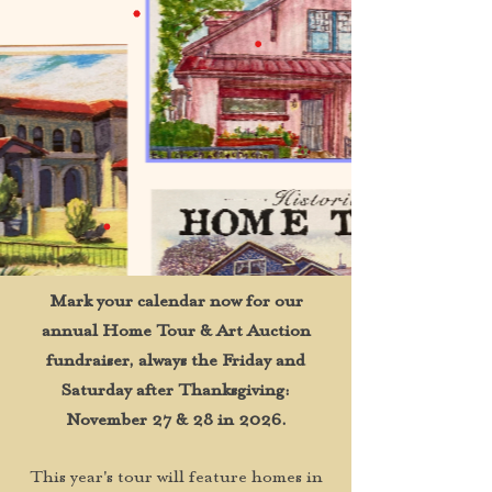
Mark your calendar now for our
annual Home Tour & Art Auction
fundraiser, always the Friday and
Saturday after Thanksgiving:
November 27 & 28 in 2026.
This year's tour will feature homes in