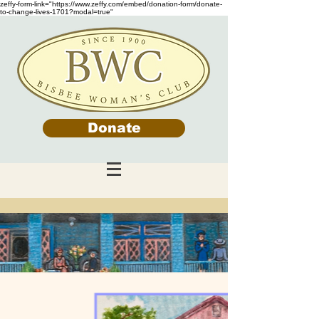
zeffy-form-link="https://www.zeffy.com/embed/donation-form/donate-
to-change-lives-1701?modal=true"
Donate