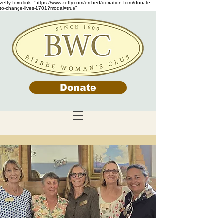
zeffy-form-link="https://www.zeffy.com/embed/donation-form/donate-
to-change-lives-1701?modal=true"
Donate