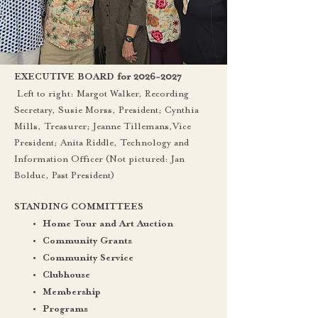
for
2026-2027
EXECUTIVE BOARD
Left to right: Margot Walker, Recording
Secretary, Susie Morss, President; Cynthia
Mills, Treasurer; Jeanne Tillemans,Vice
President; Anita Riddle, Technology and
Information Officer (Not pictured: Jan
Bolduc, Past President)
STANDING COMMITTEES
Home Tour and Art Auction
Community Grants
Community Service
Clubhouse
Membership
Programs