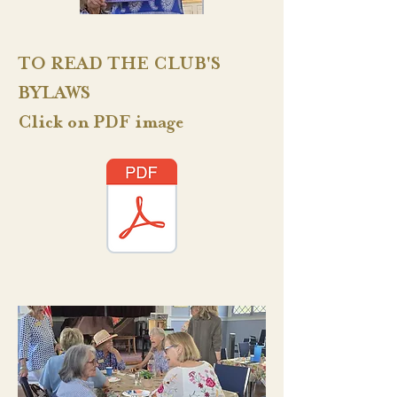
TO READ THE CLUB'S
BYLAWS
Click on PDF image