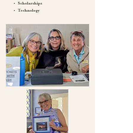
Scholarships
Technology